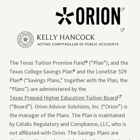
Opens
a
new
Opens
window.
a
new
window.
The Texas Tuition Promise Fund® (“Plan”), and the
Texas College Savings Plan® and the LoneStar 529
Plan® (“Savings Plans,” together with the Plan, the
“Plans”) are administered by the
Texas Prepaid Higher Education Tuition Board
Opens
(“Board”). Orion Advisor Solutions, Inc. (“Orion”) is
a
the manager of the Plans. The Plan is maintained
new
by Catalis Regulatory and Compliance, LLC, who is
window.
not affiliated with Orion. The Savings Plans are