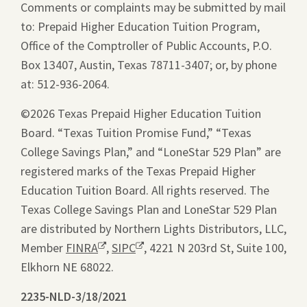
Comments or complaints may be submitted by mail
to: Prepaid Higher Education Tuition Program,
Office of the Comptroller of Public Accounts, P.O.
Box 13407, Austin, Texas 78711-3407; or, by phone
at: 512-936-2064.
©2026 Texas Prepaid Higher Education Tuition
Board. “Texas Tuition Promise Fund,” “Texas
College Savings Plan,” and “LoneStar 529 Plan” are
registered marks of the Texas Prepaid Higher
Education Tuition Board. All rights reserved. The
Texas College Savings Plan and LoneStar 529 Plan
are distributed by Northern Lights Distributors, LLC,
Member
FINRA
Opens
,
SIPC
Opens
, 4221 N 203rd St, Suite 100,
Elkhorn NE 68022.
a
a
new
new
2235-NLD-3/18/2021
Compliance
window.
window.