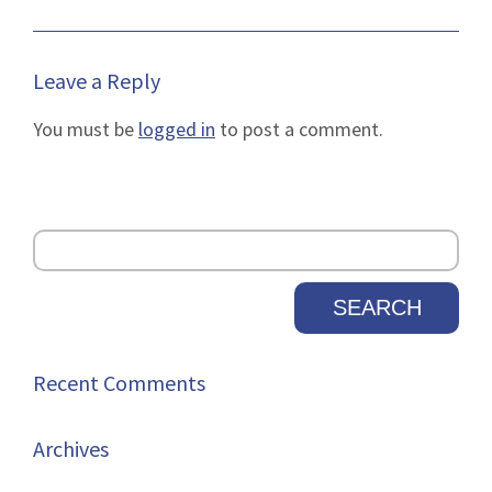
Leave a Reply
You must be
logged in
to post a comment.
Recent Comments
Archives