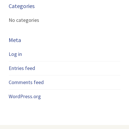
Categories
No categories
Meta
Log in
Entries feed
Comments feed
WordPress.org