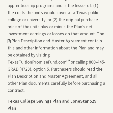
apprenticeship programs and is the lesser of: (1)
the costs the units would cover at a Texas public
college or university; or (2) the original purchase
price of the units plus or minus the Plan’s net
investment earnings or losses on that amount. The
This
Plan Description and Master Agreement
contain
link
this and other information about the Plan and may
will
be obtained by visiting
ope
TexasTuitionPromiseFund.com
Opens
or calling 800-445-
a
GRAD (4723), option 5. Purchasers should read the
a
pdf
Plan Description and Master Agreement, and all
new
file
other Plan documents carefully before purchasing a
window.
in
contract.
a
new
Texas College Savings Plan and LoneStar 529
tab.
Plan