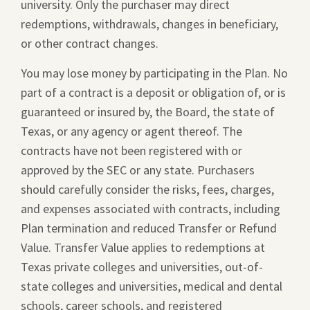
university. Only the purchaser may direct
redemptions, withdrawals, changes in beneficiary,
or other contract changes.
You may lose money by participating in the Plan. No
part of a contract is a deposit or obligation of, or is
guaranteed or insured by, the Board, the state of
Texas, or any agency or agent thereof. The
contracts have not been registered with or
approved by the SEC or any state. Purchasers
should carefully consider the risks, fees, charges,
and expenses associated with contracts, including
Plan termination and reduced Transfer or Refund
Value. Transfer Value applies to redemptions at
Texas private colleges and universities, out-of-
state colleges and universities, medical and dental
schools, career schools, and registered