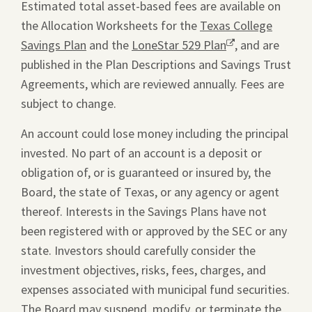
Estimated total asset-based fees are available on
the Allocation Worksheets for the
Texas College
Savings Plan
and the
LoneStar 529 Plan
Opens
, and are
published in the Plan Descriptions and Savings Trust
a
Agreements, which are reviewed annually. Fees are
new
subject to change.
window.
An account could lose money including the principal
invested. No part of an account is a deposit or
obligation of, or is guaranteed or insured by, the
Board, the state of Texas, or any agency or agent
thereof. Interests in the Savings Plans have not
been registered with or approved by the SEC or any
state. Investors should carefully consider the
investment objectives, risks, fees, charges, and
expenses associated with municipal fund securities.
The Board may suspend, modify, or terminate the