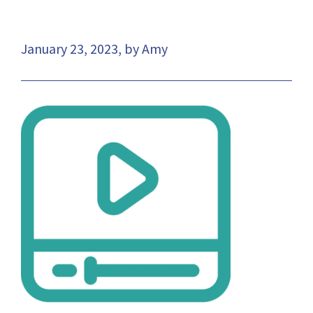
January 23, 2023, by Amy