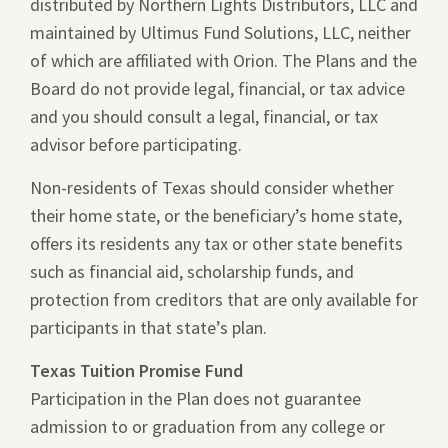
distributed by Northern Lights Distributors, LLC and
maintained by Ultimus Fund Solutions, LLC, neither
of which are affiliated with Orion. The Plans and the
Board do not provide legal, financial, or tax advice
and you should consult a legal, financial, or tax
advisor before participating.
Non-residents of Texas should consider whether
their home state, or the beneficiary’s home state,
offers its residents any tax or other state benefits
such as financial aid, scholarship funds, and
protection from creditors that are only available for
participants in that state’s plan.
Texas Tuition Promise Fund
Participation in the Plan does not guarantee
admission to or graduation from any college or