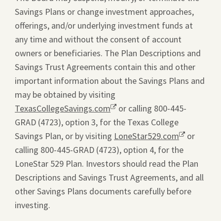
Savings Plans or change investment approaches,
offerings, and/or underlying investment funds at
any time and without the consent of account
owners or beneficiaries. The Plan Descriptions and
Savings Trust Agreements contain this and other
important information about the Savings Plans and
may be obtained by visiting
TexasCollegeSavings.com
Opens
or calling 800-445-
GRAD (4723), option 3, for the Texas College
a
Savings Plan, or by visiting
new
LoneStar529.com
Opens
or
calling 800-445-GRAD (4723), option 4, for the
window.
a
LoneStar 529 Plan. Investors should read the Plan
new
Descriptions and Savings Trust Agreements, and all
window.
other Savings Plans documents carefully before
investing.