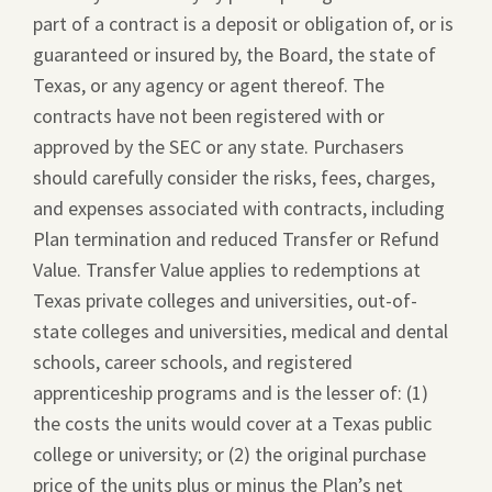
part of a contract is a deposit or obligation of, or is
guaranteed or insured by, the Board, the state of
Texas, or any agency or agent thereof. The
contracts have not been registered with or
approved by the SEC or any state. Purchasers
should carefully consider the risks, fees, charges,
and expenses associated with contracts, including
Plan termination and reduced Transfer or Refund
Value. Transfer Value applies to redemptions at
Texas private colleges and universities, out-of-
state colleges and universities, medical and dental
schools, career schools, and registered
apprenticeship programs and is the lesser of: (1)
the costs the units would cover at a Texas public
college or university; or (2) the original purchase
price of the units plus or minus the Plan’s net