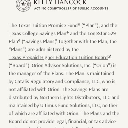
a
new
window.
The Texas Tuition Promise Fund® (“Plan”), and the
Texas College Savings Plan® and the LoneStar 529
Plan® (“Savings Plans,” together with the Plan, the
“Plans”) are administered by the
Texas Prepaid Higher Education Tuition Board
Opens
(“Board”). Orion Advisor Solutions, Inc. (“Orion”) is
a
the manager of the Plans. The Plan is maintained
new
by Catalis Regulatory and Compliance, LLC, who is
window.
not affiliated with Orion. The Savings Plans are
distributed by Northern Lights Distributors, LLC and
maintained by Ultimus Fund Solutions, LLC, neither
of which are affiliated with Orion. The Plans and the
Board do not provide legal, financial, or tax advice