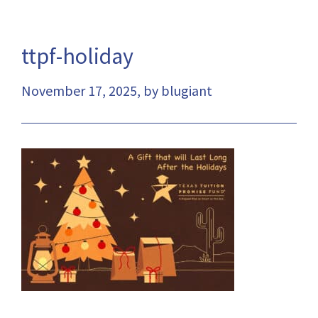
ttpf-holiday
November 17, 2025, by blugiant