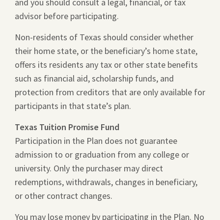
and you should consult a legal, financial, or tax
advisor before participating.
Non-residents of Texas should consider whether
their home state, or the beneficiary’s home state,
offers its residents any tax or other state benefits
such as financial aid, scholarship funds, and
protection from creditors that are only available for
participants in that state’s plan.
Texas Tuition Promise Fund
Participation in the Plan does not guarantee
admission to or graduation from any college or
university. Only the purchaser may direct
redemptions, withdrawals, changes in beneficiary,
or other contract changes.
You may lose money by participating in the Plan. No