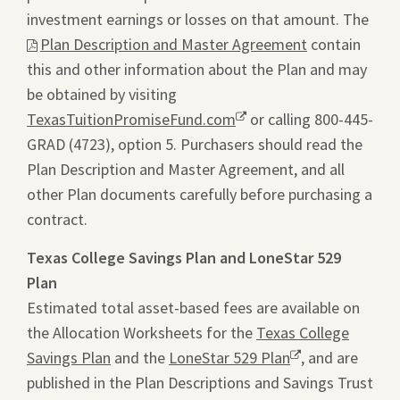
investment earnings or losses on that amount. The
This
Plan Description and Master Agreement
contain
link
this and other information about the Plan and may
will
be obtained by visiting
ope
TexasTuitionPromiseFund.com
Opens
or calling 800-445-
a
GRAD (4723), option 5. Purchasers should read the
a
pdf
Plan Description and Master Agreement, and all
new
file
other Plan documents carefully before purchasing a
window.
in
contract.
a
new
Texas College Savings Plan and LoneStar 529
tab.
Plan
Estimated total asset-based fees are available on
the Allocation Worksheets for the
Texas College
Savings Plan
and the
LoneStar 529 Plan
Opens
, and are
published in the Plan Descriptions and Savings Trust
a