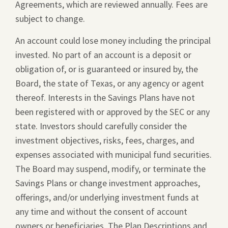
Agreements, which are reviewed annually. Fees are
new
subject to change.
window.
An account could lose money including the principal
invested. No part of an account is a deposit or
obligation of, or is guaranteed or insured by, the
Board, the state of Texas, or any agency or agent
thereof. Interests in the Savings Plans have not
been registered with or approved by the SEC or any
state. Investors should carefully consider the
investment objectives, risks, fees, charges, and
expenses associated with municipal fund securities.
The Board may suspend, modify, or terminate the
Savings Plans or change investment approaches,
offerings, and/or underlying investment funds at
any time and without the consent of account
owners or beneficiaries. The Plan Descriptions and