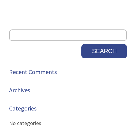
Recent Comments
Archives
Categories
No categories