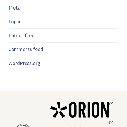
Meta
Log in
Entries feed
Comments feed
WordPress.org
Opens
a
new
Opens
window.