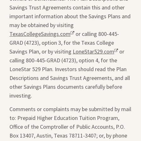
Savings Trust Agreements contain this and other
important information about the Savings Plans and
may be obtained by visiting
TexasCollegeSavings.com
Opens
or calling 800-445-
GRAD (4723), option 3, for the Texas College
a
Savings Plan, or by visiting
new
LoneStar529.com
Opens
or
calling 800-445-GRAD (4723), option 4, for the
window.
a
LoneStar 529 Plan. Investors should read the Plan
new
Descriptions and Savings Trust Agreements, and all
window.
other Savings Plans documents carefully before
investing.
Comments or complaints may be submitted by mail
to: Prepaid Higher Education Tuition Program,
Office of the Comptroller of Public Accounts, P.O.
Box 13407, Austin, Texas 78711-3407; or, by phone