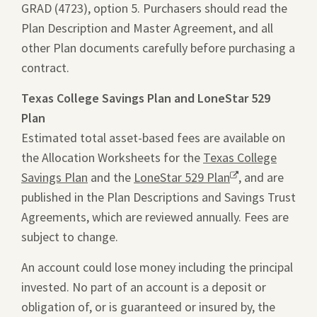
GRAD (4723), option 5. Purchasers should read the
a
pdf
Plan Description and Master Agreement, and all
new
file
other Plan documents carefully before purchasing a
window.
in
contract.
a
new
Texas College Savings Plan and LoneStar 529
tab.
Plan
Estimated total asset-based fees are available on
the Allocation Worksheets for the
Texas College
Savings Plan
and the
LoneStar 529 Plan
Opens
, and are
published in the Plan Descriptions and Savings Trust
a
Agreements, which are reviewed annually. Fees are
new
subject to change.
window.
An account could lose money including the principal
invested. No part of an account is a deposit or
obligation of, or is guaranteed or insured by, the