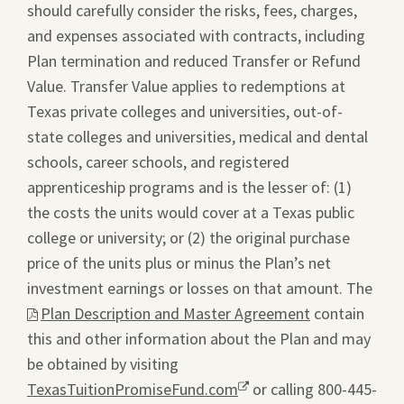
should carefully consider the risks, fees, charges,
and expenses associated with contracts, including
Plan termination and reduced Transfer or Refund
Value. Transfer Value applies to redemptions at
Texas private colleges and universities, out-of-
state colleges and universities, medical and dental
schools, career schools, and registered
apprenticeship programs and is the lesser of: (1)
the costs the units would cover at a Texas public
college or university; or (2) the original purchase
price of the units plus or minus the Plan’s net
investment earnings or losses on that amount. The
This
Plan Description and Master Agreement
contain
link
this and other information about the Plan and may
will
be obtained by visiting
ope
TexasTuitionPromiseFund.com
Opens
or calling 800-445-
a