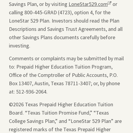
Savings Plan, or by visiting
new
LoneStar529.com
Opens
or
calling 800-445-GRAD (4723), option 4, for the
window.
a
LoneStar 529 Plan. Investors should read the Plan
new
Descriptions and Savings Trust Agreements, and all
window.
other Savings Plans documents carefully before
investing.
Comments or complaints may be submitted by mail
to: Prepaid Higher Education Tuition Program,
Office of the Comptroller of Public Accounts, P.O.
Box 13407, Austin, Texas 78711-3407; or, by phone
at: 512-936-2064.
©2026 Texas Prepaid Higher Education Tuition
Board. “Texas Tuition Promise Fund,” “Texas
College Savings Plan,” and “LoneStar 529 Plan” are
registered marks of the Texas Prepaid Higher