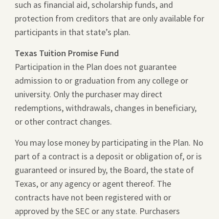
such as financial aid, scholarship funds, and
protection from creditors that are only available for
participants in that state’s plan.
Texas Tuition Promise Fund
Participation in the Plan does not guarantee
admission to or graduation from any college or
university. Only the purchaser may direct
redemptions, withdrawals, changes in beneficiary,
or other contract changes.
You may lose money by participating in the Plan. No
part of a contract is a deposit or obligation of, or is
guaranteed or insured by, the Board, the state of
Texas, or any agency or agent thereof. The
contracts have not been registered with or
approved by the SEC or any state. Purchasers