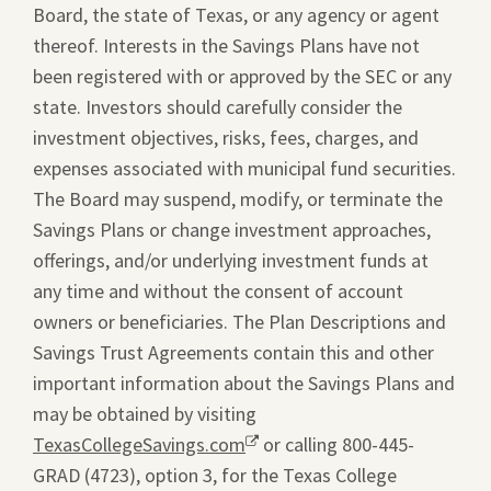
Board, the state of Texas, or any agency or agent
thereof. Interests in the Savings Plans have not
been registered with or approved by the SEC or any
state. Investors should carefully consider the
investment objectives, risks, fees, charges, and
expenses associated with municipal fund securities.
The Board may suspend, modify, or terminate the
Savings Plans or change investment approaches,
offerings, and/or underlying investment funds at
any time and without the consent of account
owners or beneficiaries. The Plan Descriptions and
Savings Trust Agreements contain this and other
important information about the Savings Plans and
may be obtained by visiting
TexasCollegeSavings.com
Opens
or calling 800-445-
GRAD (4723), option 3, for the Texas College
a