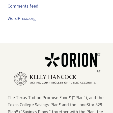
Comments feed
WordPress.org
Opens
a
new
Opens
window.
a
new
window.
The Texas Tuition Promise Fund® (“Plan”), and the
Texas College Savings Plan® and the LoneStar 529
Plan® (“Savings Plans,” together with the Plan, the