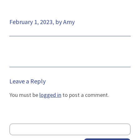
February 1, 2023, by Amy
Leave a Reply
You must be
logged in
to post a comment.