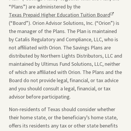
“Plans”) are administered by the
Texas Prepaid Higher Education Tuition Board
Opens
(“Board”). Orion Advisor Solutions, Inc. (“Orion”) is
a
the manager of the Plans. The Plan is maintained
new
by Catalis Regulatory and Compliance, LLC, who is
window.
not affiliated with Orion. The Savings Plans are
distributed by Northern Lights Distributors, LLC and
maintained by Ultimus Fund Solutions, LLC, neither
of which are affiliated with Orion. The Plans and the
Board do not provide legal, financial, or tax advice
and you should consult a legal, financial, or tax
advisor before participating.
Non-residents of Texas should consider whether
their home state, or the beneficiary’s home state,
offers its residents any tax or other state benefits