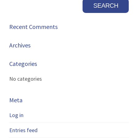
Recent Comments
Archives
Categories
No categories
Meta
Log in
Entries feed