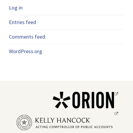
Log in
Entries feed
Comments feed
WordPress.org
Opens
a
new
Opens
window.
a
new