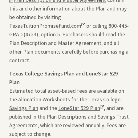
this and other information about the Plan and may
will
be obtained by visiting
ope
TexasTuitionPromiseFund.com
Opens
or calling 800-445-
a
GRAD (4723), option 5. Purchasers should read the
a
pdf
Plan Description and Master Agreement, and all
new
file
other Plan documents carefully before purchasing a
window.
in
contract.
a
new
Texas College Savings Plan and LoneStar 529
tab.
Plan
Estimated total asset-based fees are available on
the Allocation Worksheets for the
Texas College
Savings Plan
and the
LoneStar 529 Plan
Opens
, and are
published in the Plan Descriptions and Savings Trust
a
Agreements, which are reviewed annually. Fees are
new
subject to change.
window.