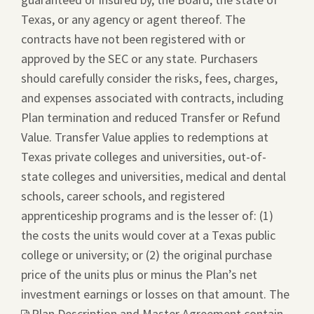
Texas, or any agency or agent thereof. The
contracts have not been registered with or
approved by the SEC or any state. Purchasers
should carefully consider the risks, fees, charges,
and expenses associated with contracts, including
Plan termination and reduced Transfer or Refund
Value. Transfer Value applies to redemptions at
Texas private colleges and universities, out-of-
state colleges and universities, medical and dental
schools, career schools, and registered
apprenticeship programs and is the lesser of: (1)
the costs the units would cover at a Texas public
college or university; or (2) the original purchase
price of the units plus or minus the Plan’s net
investment earnings or losses on that amount. The
This
Plan Description and Master Agreement
contain
link