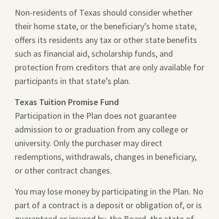
Non-residents of Texas should consider whether
their home state, or the beneficiary’s home state,
offers its residents any tax or other state benefits
such as financial aid, scholarship funds, and
protection from creditors that are only available for
participants in that state’s plan.
Texas Tuition Promise Fund
Participation in the Plan does not guarantee
admission to or graduation from any college or
university. Only the purchaser may direct
redemptions, withdrawals, changes in beneficiary,
or other contract changes.
You may lose money by participating in the Plan. No
part of a contract is a deposit or obligation of, or is
guaranteed or insured by, the Board, the state of