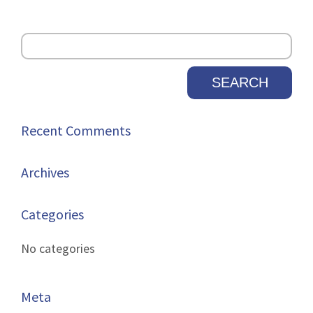
Recent Comments
Archives
Categories
No categories
Meta