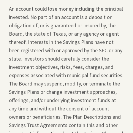
An account could lose money including the principal
invested. No part of an account is a deposit or
obligation of, or is guaranteed or insured by, the
Board, the state of Texas, or any agency or agent
thereof. Interests in the Savings Plans have not
been registered with or approved by the SEC or any
state. Investors should carefully consider the
investment objectives, risks, fees, charges, and
expenses associated with municipal fund securities.
The Board may suspend, modify, or terminate the
Savings Plans or change investment approaches,
offerings, and/or underlying investment funds at
any time and without the consent of account
owners or beneficiaries. The Plan Descriptions and
Savings Trust Agreements contain this and other