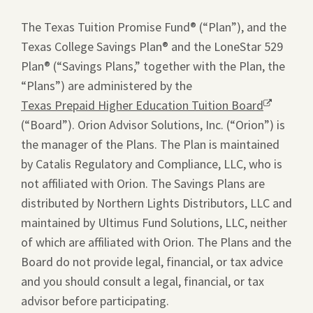
window.
The Texas Tuition Promise Fund® (“Plan”), and the
Texas College Savings Plan® and the LoneStar 529
Plan® (“Savings Plans,” together with the Plan, the
“Plans”) are administered by the
Texas Prepaid Higher Education Tuition Board
Opens
(“Board”). Orion Advisor Solutions, Inc. (“Orion”) is
a
the manager of the Plans. The Plan is maintained
new
by Catalis Regulatory and Compliance, LLC, who is
window.
not affiliated with Orion. The Savings Plans are
distributed by Northern Lights Distributors, LLC and
maintained by Ultimus Fund Solutions, LLC, neither
of which are affiliated with Orion. The Plans and the
Board do not provide legal, financial, or tax advice
and you should consult a legal, financial, or tax
advisor before participating.