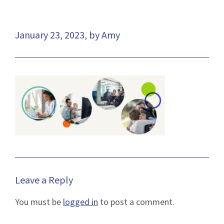
January 23, 2023, by Amy
Leave a Reply
You must be
logged in
to post a comment.