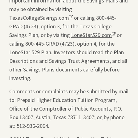
important information about the Savings Plans and
may be obtained by visiting
TexasCollegeSavings.com
Opens
or calling 800-445-
GRAD (4723), option 3, for the Texas College
a
Savings Plan, or by visiting
new
LoneStar529.com
Opens
or
calling 800-445-GRAD (4723), option 4, for the
window.
a
LoneStar 529 Plan. Investors should read the Plan
new
Descriptions and Savings Trust Agreements, and all
window.
other Savings Plans documents carefully before
investing.
Comments or complaints may be submitted by mail
to: Prepaid Higher Education Tuition Program,
Office of the Comptroller of Public Accounts, P.O.
Box 13407, Austin, Texas 78711-3407; or, by phone
at: 512-936-2064.