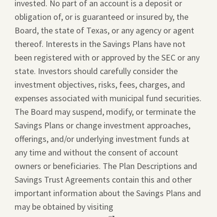
invested. No part of an account is a deposit or
obligation of, or is guaranteed or insured by, the
Board, the state of Texas, or any agency or agent
thereof. Interests in the Savings Plans have not
been registered with or approved by the SEC or any
state. Investors should carefully consider the
investment objectives, risks, fees, charges, and
expenses associated with municipal fund securities.
The Board may suspend, modify, or terminate the
Savings Plans or change investment approaches,
offerings, and/or underlying investment funds at
any time and without the consent of account
owners or beneficiaries. The Plan Descriptions and
Savings Trust Agreements contain this and other
important information about the Savings Plans and
may be obtained by visiting