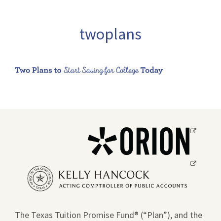
twoplans
Opens
a
new
Opens
window.
a
new
window.
The Texas Tuition Promise Fund® (“Plan”), and the