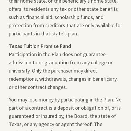
their home state, or the beneficiary’s home state,
offers its residents any tax or other state benefits
such as financial aid, scholarship funds, and
protection from creditors that are only available for
participants in that state’s plan.
Texas Tuition Promise Fund
Participation in the Plan does not guarantee
admission to or graduation from any college or
university. Only the purchaser may direct
redemptions, withdrawals, changes in beneficiary,
or other contract changes.
You may lose money by participating in the Plan. No
part of a contract is a deposit or obligation of, or is
guaranteed or insured by, the Board, the state of
Texas, or any agency or agent thereof. The