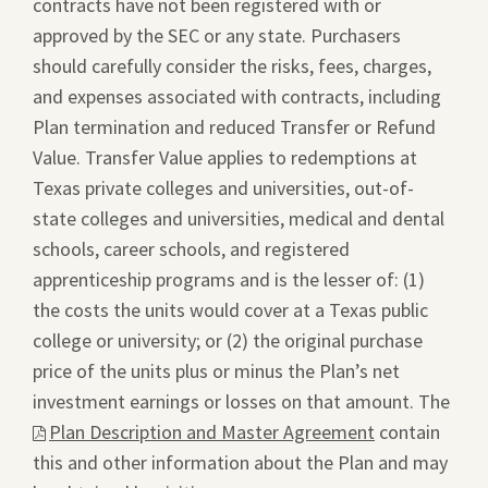
contracts have not been registered with or
approved by the SEC or any state. Purchasers
should carefully consider the risks, fees, charges,
and expenses associated with contracts, including
Plan termination and reduced Transfer or Refund
Value. Transfer Value applies to redemptions at
Texas private colleges and universities, out-of-
state colleges and universities, medical and dental
schools, career schools, and registered
apprenticeship programs and is the lesser of: (1)
the costs the units would cover at a Texas public
college or university; or (2) the original purchase
price of the units plus or minus the Plan’s net
investment earnings or losses on that amount. The
This
Plan Description and Master Agreement
contain
link
this and other information about the Plan and may
will