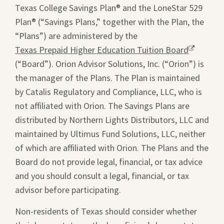
Texas College Savings Plan® and the LoneStar 529
Plan® (“Savings Plans,” together with the Plan, the
“Plans”) are administered by the
Texas Prepaid Higher Education Tuition Board
Opens
(“Board”). Orion Advisor Solutions, Inc. (“Orion”) is
a
the manager of the Plans. The Plan is maintained
new
by Catalis Regulatory and Compliance, LLC, who is
window.
not affiliated with Orion. The Savings Plans are
distributed by Northern Lights Distributors, LLC and
maintained by Ultimus Fund Solutions, LLC, neither
of which are affiliated with Orion. The Plans and the
Board do not provide legal, financial, or tax advice
and you should consult a legal, financial, or tax
advisor before participating.
Non-residents of Texas should consider whether