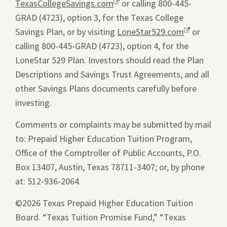
TexasCollegeSavings.com
Opens
or calling 800-445-
GRAD (4723), option 3, for the Texas College
a
Savings Plan, or by visiting
new
LoneStar529.com
Opens
or
calling 800-445-GRAD (4723), option 4, for the
window.
a
LoneStar 529 Plan. Investors should read the Plan
new
Descriptions and Savings Trust Agreements, and all
window.
other Savings Plans documents carefully before
investing.
Comments or complaints may be submitted by mail
to: Prepaid Higher Education Tuition Program,
Office of the Comptroller of Public Accounts, P.O.
Box 13407, Austin, Texas 78711-3407; or, by phone
at: 512-936-2064.
©2026 Texas Prepaid Higher Education Tuition
Board. “Texas Tuition Promise Fund,” “Texas