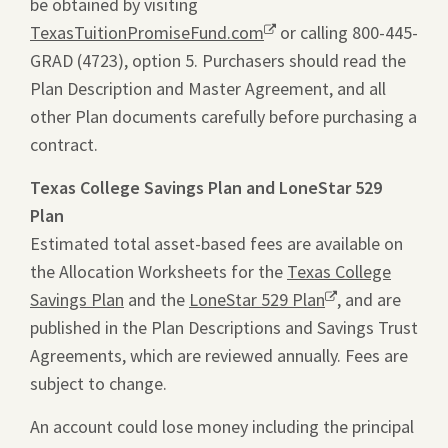
be obtained by visiting
ope
TexasTuitionPromiseFund.com
Opens
or calling 800-445-
a
GRAD (4723), option 5. Purchasers should read the
a
pdf
Plan Description and Master Agreement, and all
new
file
other Plan documents carefully before purchasing a
window.
in
contract.
a
new
Texas College Savings Plan and LoneStar 529
tab.
Plan
Estimated total asset-based fees are available on
the Allocation Worksheets for the
Texas College
Savings Plan
and the
LoneStar 529 Plan
Opens
, and are
published in the Plan Descriptions and Savings Trust
a
Agreements, which are reviewed annually. Fees are
new
subject to change.
window.
An account could lose money including the principal