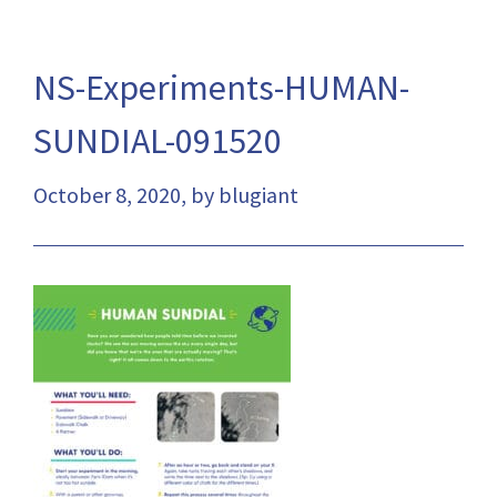
NS-Experiments-HUMAN-
SUNDIAL-091520
October 8, 2020, by blugiant