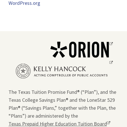
WordPress.org
Opens
a
new
Opens
window.
a
new
window.
The Texas Tuition Promise Fund® (“Plan”), and the
Texas College Savings Plan® and the LoneStar 529
Plan® (“Savings Plans,” together with the Plan, the
“Plans”) are administered by the
Texas Prepaid Higher Education Tuition Board
Opens