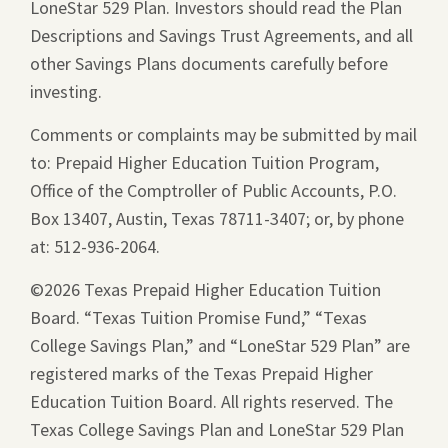
LoneStar 529 Plan. Investors should read the Plan
new
Descriptions and Savings Trust Agreements, and all
window.
other Savings Plans documents carefully before
investing.
Comments or complaints may be submitted by mail
to: Prepaid Higher Education Tuition Program,
Office of the Comptroller of Public Accounts, P.O.
Box 13407, Austin, Texas 78711-3407; or, by phone
at: 512-936-2064.
©2026 Texas Prepaid Higher Education Tuition
Board. “Texas Tuition Promise Fund,” “Texas
College Savings Plan,” and “LoneStar 529 Plan” are
registered marks of the Texas Prepaid Higher
Education Tuition Board. All rights reserved. The
Texas College Savings Plan and LoneStar 529 Plan