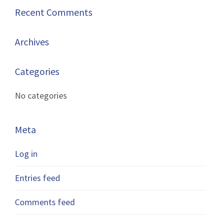
Recent Comments
Archives
Categories
No categories
Meta
Log in
Entries feed
Comments feed