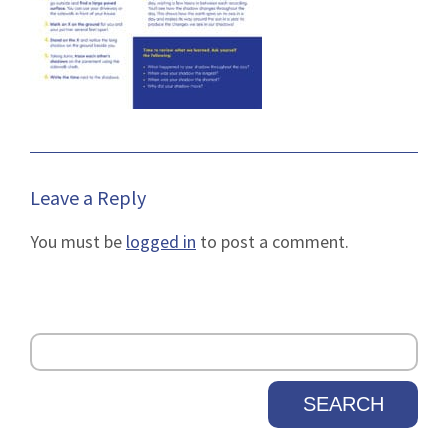
Leave a Reply
You must be
logged in
to post a comment.