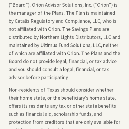
(“Board”). Orion Advisor Solutions, Inc. (“Orion”) is
a
the manager of the Plans. The Plan is maintained
new
by Catalis Regulatory and Compliance, LLC, who is
window.
not affiliated with Orion. The Savings Plans are
distributed by Northern Lights Distributors, LLC and
maintained by Ultimus Fund Solutions, LLC, neither
of which are affiliated with Orion. The Plans and the
Board do not provide legal, financial, or tax advice
and you should consult a legal, financial, or tax
advisor before participating.
Non-residents of Texas should consider whether
their home state, or the beneficiary’s home state,
offers its residents any tax or other state benefits
such as financial aid, scholarship funds, and
protection from creditors that are only available for