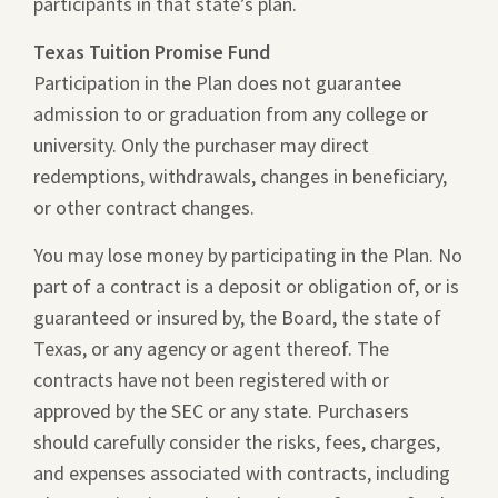
participants in that state’s plan.
Texas Tuition Promise Fund
Participation in the Plan does not guarantee
admission to or graduation from any college or
university. Only the purchaser may direct
redemptions, withdrawals, changes in beneficiary,
or other contract changes.
You may lose money by participating in the Plan. No
part of a contract is a deposit or obligation of, or is
guaranteed or insured by, the Board, the state of
Texas, or any agency or agent thereof. The
contracts have not been registered with or
approved by the SEC or any state. Purchasers
should carefully consider the risks, fees, charges,
and expenses associated with contracts, including