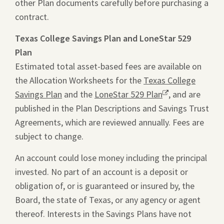
other Plan documents carefully before purchasing a
window.
in
contract.
a
new
Texas College Savings Plan and LoneStar 529
tab.
Plan
Estimated total asset-based fees are available on
the Allocation Worksheets for the
Texas College
Savings Plan
and the
LoneStar 529 Plan
Opens
, and are
published in the Plan Descriptions and Savings Trust
a
Agreements, which are reviewed annually. Fees are
new
subject to change.
window.
An account could lose money including the principal
invested. No part of an account is a deposit or
obligation of, or is guaranteed or insured by, the
Board, the state of Texas, or any agency or agent
thereof. Interests in the Savings Plans have not