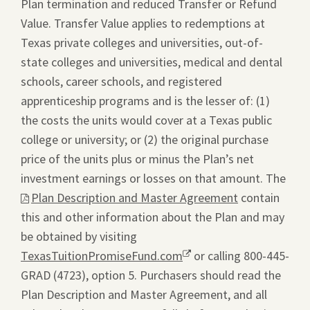
Plan termination and reduced Transfer or Refund
Value. Transfer Value applies to redemptions at
Texas private colleges and universities, out-of-
state colleges and universities, medical and dental
schools, career schools, and registered
apprenticeship programs and is the lesser of: (1)
the costs the units would cover at a Texas public
college or university; or (2) the original purchase
price of the units plus or minus the Plan’s net
investment earnings or losses on that amount. The
This
Plan Description and Master Agreement
contain
link
this and other information about the Plan and may
will
be obtained by visiting
ope
TexasTuitionPromiseFund.com
Opens
or calling 800-445-
a
GRAD (4723), option 5. Purchasers should read the
a
pdf
Plan Description and Master Agreement, and all
new
file