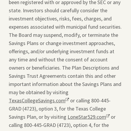
been registered with or approved by the SEC or any
state. Investors should carefully consider the
investment objectives, risks, fees, charges, and
expenses associated with municipal fund securities.
The Board may suspend, modify, or terminate the
Savings Plans or change investment approaches,
offerings, and/or underlying investment funds at
any time and without the consent of account
owners or beneficiaries. The Plan Descriptions and
Savings Trust Agreements contain this and other
important information about the Savings Plans and
may be obtained by visiting
TexasCollegeSavings.com
Opens
or calling 800-445-
GRAD (4723), option 3, for the Texas College
a
Savings Plan, or by visiting
new
LoneStar529.com
Opens
or
calling 800-445-GRAD (4723), option 4, for the
window.
a