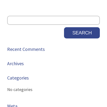
Recent Comments
Archives
Categories
No categories
Meta