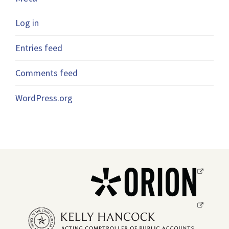
Log in
Entries feed
Comments feed
WordPress.org
Opens
a
new
Opens
window.
a