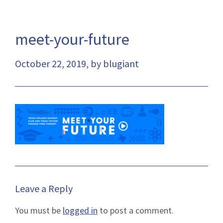
meet-your-future
October 22, 2019, by blugiant
Leave a Reply
You must be
logged in
to post a comment.