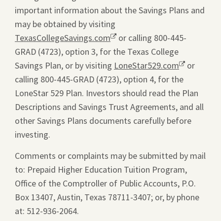
important information about the Savings Plans and
may be obtained by visiting
TexasCollegeSavings.com
Opens
or calling 800-445-
GRAD (4723), option 3, for the Texas College
a
Savings Plan, or by visiting
new
LoneStar529.com
Opens
or
calling 800-445-GRAD (4723), option 4, for the
window.
a
LoneStar 529 Plan. Investors should read the Plan
new
Descriptions and Savings Trust Agreements, and all
window.
other Savings Plans documents carefully before
investing.
Comments or complaints may be submitted by mail
to: Prepaid Higher Education Tuition Program,
Office of the Comptroller of Public Accounts, P.O.
Box 13407, Austin, Texas 78711-3407; or, by phone
at: 512-936-2064.