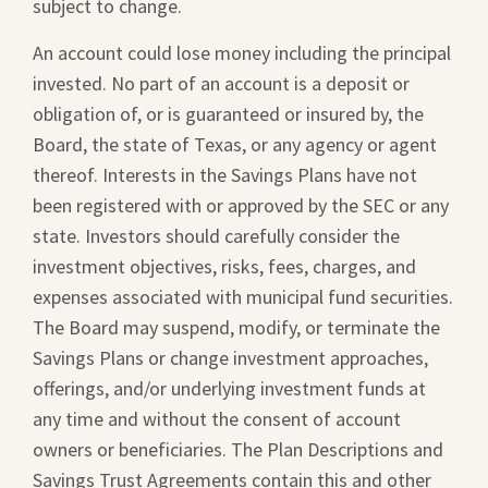
subject to change.
window.
An account could lose money including the principal
invested. No part of an account is a deposit or
obligation of, or is guaranteed or insured by, the
Board, the state of Texas, or any agency or agent
thereof. Interests in the Savings Plans have not
been registered with or approved by the SEC or any
state. Investors should carefully consider the
investment objectives, risks, fees, charges, and
expenses associated with municipal fund securities.
The Board may suspend, modify, or terminate the
Savings Plans or change investment approaches,
offerings, and/or underlying investment funds at
any time and without the consent of account
owners or beneficiaries. The Plan Descriptions and
Savings Trust Agreements contain this and other