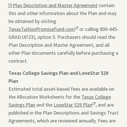
Plan Description and Master Agreement
contain
link
this and other information about the Plan and may
will
be obtained by visiting
ope
TexasTuitionPromiseFund.com
Opens
or calling 800-445-
a
GRAD (4723), option 5. Purchasers should read the
a
pdf
Plan Description and Master Agreement, and all
new
file
other Plan documents carefully before purchasing a
window.
in
contract.
a
new
Texas College Savings Plan and LoneStar 529
tab.
Plan
Estimated total asset-based fees are available on
the Allocation Worksheets for the
Texas College
Savings Plan
and the
LoneStar 529 Plan
Opens
, and are
published in the Plan Descriptions and Savings Trust
a
Agreements, which are reviewed annually. Fees are
new