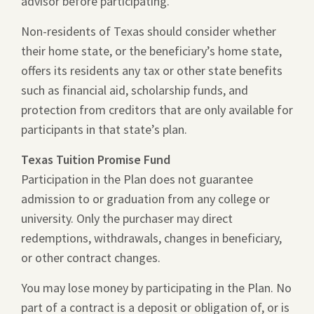
advisor before participating.
Non-residents of Texas should consider whether
their home state, or the beneficiary’s home state,
offers its residents any tax or other state benefits
such as financial aid, scholarship funds, and
protection from creditors that are only available for
participants in that state’s plan.
Texas Tuition Promise Fund
Participation in the Plan does not guarantee
admission to or graduation from any college or
university. Only the purchaser may direct
redemptions, withdrawals, changes in beneficiary,
or other contract changes.
You may lose money by participating in the Plan. No
part of a contract is a deposit or obligation of, or is