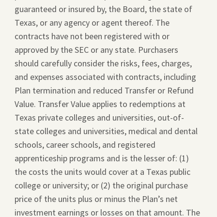
guaranteed or insured by, the Board, the state of
Texas, or any agency or agent thereof. The
contracts have not been registered with or
approved by the SEC or any state. Purchasers
should carefully consider the risks, fees, charges,
and expenses associated with contracts, including
Plan termination and reduced Transfer or Refund
Value. Transfer Value applies to redemptions at
Texas private colleges and universities, out-of-
state colleges and universities, medical and dental
schools, career schools, and registered
apprenticeship programs and is the lesser of: (1)
the costs the units would cover at a Texas public
college or university; or (2) the original purchase
price of the units plus or minus the Plan’s net
investment earnings or losses on that amount. The
This