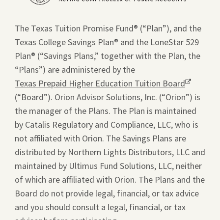
new
window.
The Texas Tuition Promise Fund® (“Plan”), and the
Texas College Savings Plan® and the LoneStar 529
Plan® (“Savings Plans,” together with the Plan, the
“Plans”) are administered by the
Texas Prepaid Higher Education Tuition Board
Opens
(“Board”). Orion Advisor Solutions, Inc. (“Orion”) is
a
the manager of the Plans. The Plan is maintained
new
by Catalis Regulatory and Compliance, LLC, who is
window.
not affiliated with Orion. The Savings Plans are
distributed by Northern Lights Distributors, LLC and
maintained by Ultimus Fund Solutions, LLC, neither
of which are affiliated with Orion. The Plans and the
Board do not provide legal, financial, or tax advice
and you should consult a legal, financial, or tax