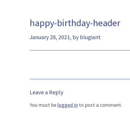
happy-birthday-header
January 28, 2021, by blugiant
Leave a Reply
You must be
logged in
to post a comment.