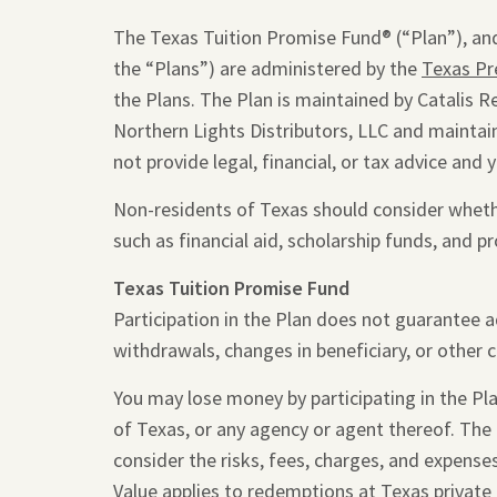
The Texas Tuition Promise Fund® (“Plan”), and
the “Plans”) are administered by the
Texas Pr
the Plans. The Plan is maintained by Catalis R
Northern Lights Distributors, LLC and maintain
not provide legal, financial, or tax advice and 
Non-residents of Texas should consider whether
such as financial aid, scholarship funds, and pr
Texas Tuition Promise Fund
Participation in the Plan does not guarantee 
withdrawals, changes in beneficiary, or other 
You may lose money by participating in the Plan
of Texas, or any agency or agent thereof. The
consider the risks, fees, charges, and expense
Value applies to redemptions at Texas private 