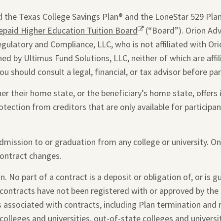
window.
 the Texas College Savings Plan® and the LoneStar 529 Plan®
epaid Higher Education Tuition Board
Opens
(“Board”). Orion Advi
egulatory and Compliance, LLC, who is not affiliated with Ori
a
ed by Ultimus Fund Solutions, LLC, neither of which are affi
new
you should consult a legal, financial, or tax advisor before par
window.
 their home state, or the beneficiary’s home state, offers i
otection from creditors that are only available for participant
admission to or graduation from any college or university. O
contract changes.
. No part of a contract is a deposit or obligation of, or is 
 contracts have not been registered with or approved by the 
s associated with contracts, including Plan termination and
colleges and universities, out-of-state colleges and universi