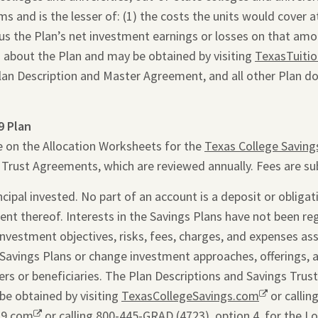
 and is the lesser of: (1) the costs the units would cover at 
inus the Plan’s net investment earnings or losses on that am
 about the Plan and may be obtained by visiting
TexasTuiti
Plan Description and Master Agreement, and all other Plan d
9 Plan
e on the Allocation Worksheets for the
Texas College Saving
s Trust Agreements, which are reviewed annually. Fees are su
ipal invested. No part of an account is a deposit or obligati
ent thereof. Interests in the Savings Plans have not been re
 investment objectives, risks, fees, charges, and expenses as
Savings Plans or change investment approaches, offerings, 
rs or beneficiaries. The Plan Descriptions and Savings Trus
be obtained by visiting
TexasCollegeSavings.com
Opens
or callin
29.com
Opens
or calling 800-445-GRAD (4723), option 4, for the L
a