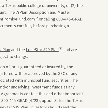
a Texas public college or university; or (2) the
ount. The
This
Plan Description and Master
onPromiseFund.com
link
Opens
or calling 800-445-GRAD
ocuments carefully before purchasing a
will
a
open
new
a
window.
pdf
s Plan
and the
LoneStar 529 Plan
Opens
, and are
file
bject to change.
a
in
new
a
on of, or is guaranteed or insured by, the
window.
new
gistered with or approved by the SEC or any
tab.
sociated with municipal fund securities. The
and/or underlying investment funds at any
t Agreements contain this and other important
g 800-445-GRAD (4723), option 3, for the Texas
oneStar 529 Plan. Investors should read the