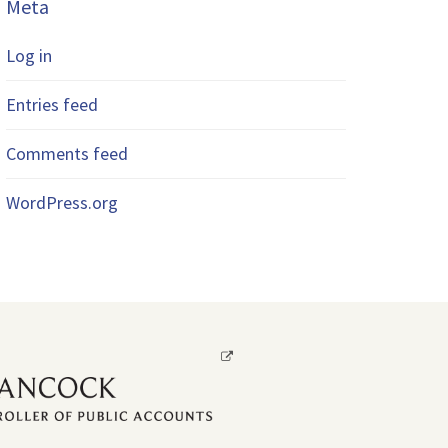
Meta
Log in
Entries feed
Comments feed
WordPress.org
Opens
a
new
window.