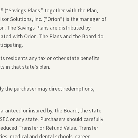
 (“Savings Plans,” together with the Plan,
sor Solutions, Inc. (“Orion”) is the manager of
on. The Savings Plans are distributed by
liated with Orion. The Plans and the Board do
ticipating.
ts residents any tax or other state benefits
s in that state’s plan.
nly the purchaser may direct redemptions,
guaranteed or insured by, the Board, the state
SEC or any state. Purchasers should carefully
 reduced Transfer or Refund Value. Transfer
ties, medical and dental schools, career