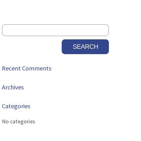
Recent Comments
Archives
Categories
No categories