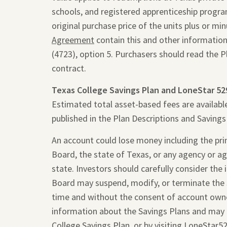
schools, and registered apprenticeship programs
original purchase price of the units plus or m
Agreement
contain this and other information
(4723), option 5. Purchasers should read the 
contract.
Texas College Savings Plan and LoneStar 52
Estimated total asset-based fees are availabl
published in the Plan Descriptions and Saving
An account could lose money including the princ
Board, the state of Texas, or any agency or ag
state. Investors should carefully consider the
Board may suspend, modify, or terminate the 
time and without the consent of account owne
information about the Savings Plans and may 
College Savings Plan, or by visiting
LoneStar5