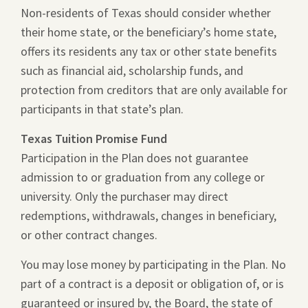
Non-residents of Texas should consider whether
their home state, or the beneficiary’s home state,
offers its residents any tax or other state benefits
such as financial aid, scholarship funds, and
protection from creditors that are only available for
participants in that state’s plan.
Texas Tuition Promise Fund
Participation in the Plan does not guarantee
admission to or graduation from any college or
university. Only the purchaser may direct
redemptions, withdrawals, changes in beneficiary,
or other contract changes.
You may lose money by participating in the Plan. No
part of a contract is a deposit or obligation of, or is
guaranteed or insured by, the Board, the state of