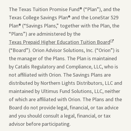
window.
The Texas Tuition Promise Fund® (“Plan”), and the
Texas College Savings Plan® and the LoneStar 529
Plan® (“Savings Plans,” together with the Plan, the
“Plans”) are administered by the
Texas Prepaid Higher Education Tuition Board
Opens
(“Board”). Orion Advisor Solutions, Inc. (“Orion”) is
a
the manager of the Plans. The Plan is maintained
new
by Catalis Regulatory and Compliance, LLC, who is
window.
not affiliated with Orion. The Savings Plans are
distributed by Northern Lights Distributors, LLC and
maintained by Ultimus Fund Solutions, LLC, neither
of which are affiliated with Orion. The Plans and the
Board do not provide legal, financial, or tax advice
and you should consult a legal, financial, or tax
advisor before participating.