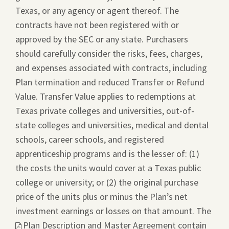
Texas, or any agency or agent thereof. The
contracts have not been registered with or
approved by the SEC or any state. Purchasers
should carefully consider the risks, fees, charges,
and expenses associated with contracts, including
Plan termination and reduced Transfer or Refund
Value. Transfer Value applies to redemptions at
Texas private colleges and universities, out-of-
state colleges and universities, medical and dental
schools, career schools, and registered
apprenticeship programs and is the lesser of: (1)
the costs the units would cover at a Texas public
college or university; or (2) the original purchase
price of the units plus or minus the Plan’s net
investment earnings or losses on that amount. The
This
Plan Description and Master Agreement
contain
link