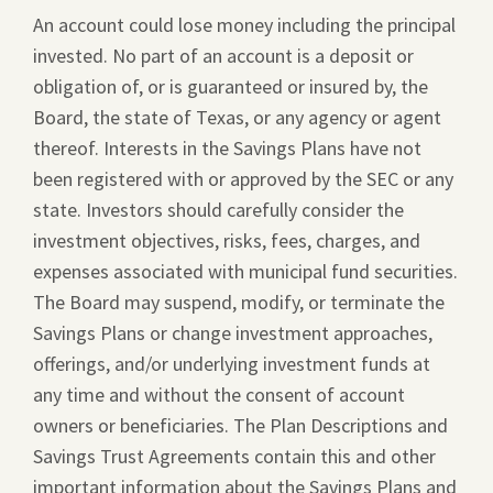
An account could lose money including the principal
invested. No part of an account is a deposit or
obligation of, or is guaranteed or insured by, the
Board, the state of Texas, or any agency or agent
thereof. Interests in the Savings Plans have not
been registered with or approved by the SEC or any
state. Investors should carefully consider the
investment objectives, risks, fees, charges, and
expenses associated with municipal fund securities.
The Board may suspend, modify, or terminate the
Savings Plans or change investment approaches,
offerings, and/or underlying investment funds at
any time and without the consent of account
owners or beneficiaries. The Plan Descriptions and
Savings Trust Agreements contain this and other
important information about the Savings Plans and