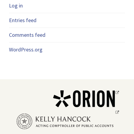
Log in
Entries feed
Comments feed
WordPress.org
Opens
a
new
Opens
window.
a
new