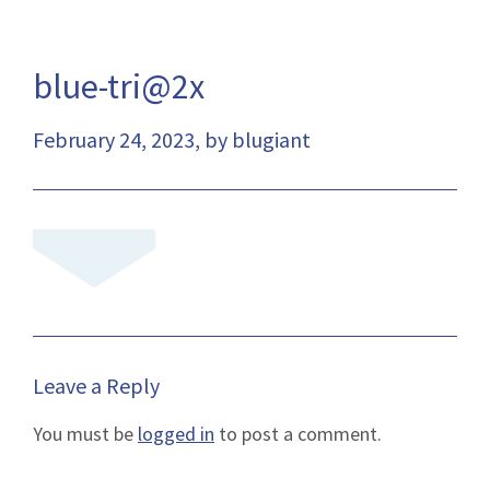
blue-tri@2x
February 24, 2023, by blugiant
Leave a Reply
You must be
logged in
to post a comment.