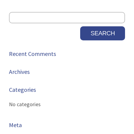
Recent Comments
Archives
Categories
No categories
Meta