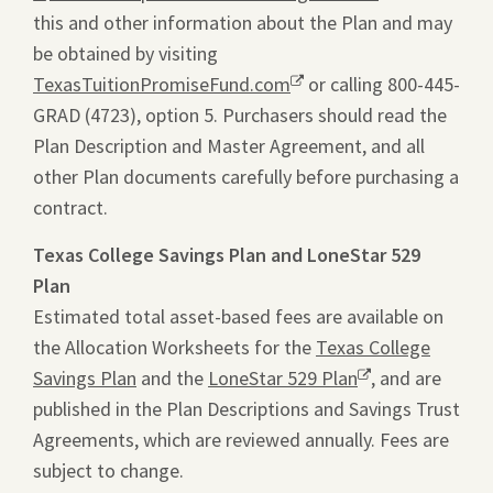
this and other information about the Plan and may
will
be obtained by visiting
ope
TexasTuitionPromiseFund.com
Opens
or calling 800-445-
a
GRAD (4723), option 5. Purchasers should read the
a
pdf
Plan Description and Master Agreement, and all
new
file
other Plan documents carefully before purchasing a
window.
in
contract.
a
new
Texas College Savings Plan and LoneStar 529
tab.
Plan
Estimated total asset-based fees are available on
the Allocation Worksheets for the
Texas College
Savings Plan
and the
LoneStar 529 Plan
Opens
, and are
published in the Plan Descriptions and Savings Trust
a
Agreements, which are reviewed annually. Fees are
new
subject to change.
window.