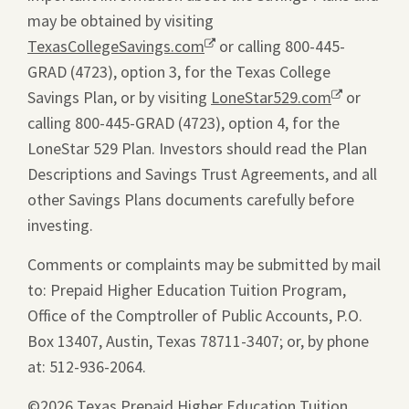
may be obtained by visiting
TexasCollegeSavings.com
Opens
or calling 800-445-
GRAD (4723), option 3, for the Texas College
a
Savings Plan, or by visiting
new
LoneStar529.com
Opens
or
calling 800-445-GRAD (4723), option 4, for the
window.
a
LoneStar 529 Plan. Investors should read the Plan
new
Descriptions and Savings Trust Agreements, and all
window.
other Savings Plans documents carefully before
investing.
Comments or complaints may be submitted by mail
to: Prepaid Higher Education Tuition Program,
Office of the Comptroller of Public Accounts, P.O.
Box 13407, Austin, Texas 78711-3407; or, by phone
at: 512-936-2064.
©2026 Texas Prepaid Higher Education Tuition