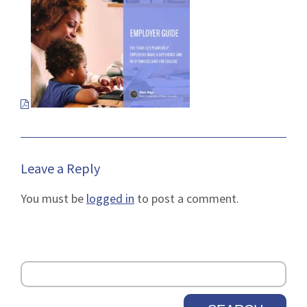
pdf
file
in
a
new
tab.
Leave a Reply
You must be
logged in
to post a comment.