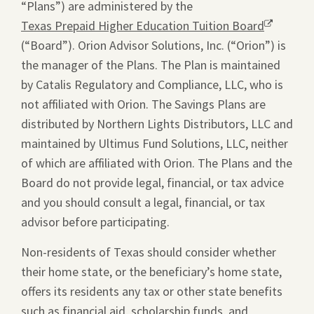
“Plans”) are administered by the
Texas Prepaid Higher Education Tuition Board
Opens
(“Board”). Orion Advisor Solutions, Inc. (“Orion”) is
a
the manager of the Plans. The Plan is maintained
new
by Catalis Regulatory and Compliance, LLC, who is
window.
not affiliated with Orion. The Savings Plans are
distributed by Northern Lights Distributors, LLC and
maintained by Ultimus Fund Solutions, LLC, neither
of which are affiliated with Orion. The Plans and the
Board do not provide legal, financial, or tax advice
and you should consult a legal, financial, or tax
advisor before participating.
Non-residents of Texas should consider whether
their home state, or the beneficiary’s home state,
offers its residents any tax or other state benefits
such as financial aid, scholarship funds, and