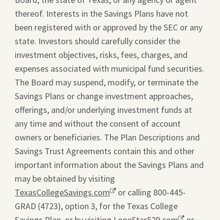
thereof. Interests in the Savings Plans have not
been registered with or approved by the SEC or any
state. Investors should carefully consider the
investment objectives, risks, fees, charges, and
expenses associated with municipal fund securities.
The Board may suspend, modify, or terminate the
Savings Plans or change investment approaches,
offerings, and/or underlying investment funds at
any time and without the consent of account
owners or beneficiaries. The Plan Descriptions and
Savings Trust Agreements contain this and other
important information about the Savings Plans and
may be obtained by visiting
TexasCollegeSavings.com
Opens
or calling 800-445-
GRAD (4723), option 3, for the Texas College
a
Savings Plan, or by visiting
new
LoneStar529.com
Opens
or