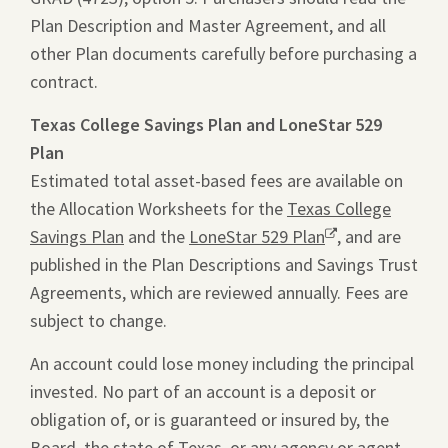
Plan Description and Master Agreement, and all
new
file
other Plan documents carefully before purchasing a
window.
in
contract.
a
new
Texas College Savings Plan and LoneStar 529
tab.
Plan
Estimated total asset-based fees are available on
the Allocation Worksheets for the
Texas College
Savings Plan
and the
LoneStar 529 Plan
Opens
, and are
published in the Plan Descriptions and Savings Trust
a
Agreements, which are reviewed annually. Fees are
new
subject to change.
window.
An account could lose money including the principal
invested. No part of an account is a deposit or
obligation of, or is guaranteed or insured by, the
Board, the state of Texas, or any agency or agent