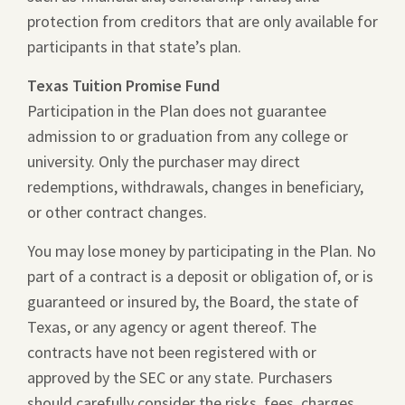
protection from creditors that are only available for
participants in that state’s plan.
Texas Tuition Promise Fund
Participation in the Plan does not guarantee
admission to or graduation from any college or
university. Only the purchaser may direct
redemptions, withdrawals, changes in beneficiary,
or other contract changes.
You may lose money by participating in the Plan. No
part of a contract is a deposit or obligation of, or is
guaranteed or insured by, the Board, the state of
Texas, or any agency or agent thereof. The
contracts have not been registered with or
approved by the SEC or any state. Purchasers
should carefully consider the risks, fees, charges,