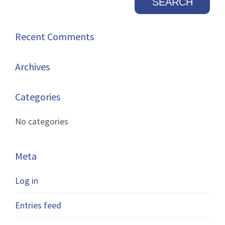
Recent Comments
Archives
Categories
No categories
Meta
Log in
Entries feed