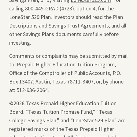
calling 800-445-GRAD (4723), option 4, for the
window.
a
LoneStar 529 Plan. Investors should read the Plan
new
Descriptions and Savings Trust Agreements, and all
window.
other Savings Plans documents carefully before
investing.
Comments or complaints may be submitted by mail
to: Prepaid Higher Education Tuition Program,
Office of the Comptroller of Public Accounts, P.O.
Box 13407, Austin, Texas 78711-3407; or, by phone
at: 512-936-2064.
©2026 Texas Prepaid Higher Education Tuition
Board. “Texas Tuition Promise Fund,” “Texas
College Savings Plan,” and “LoneStar 529 Plan” are
registered marks of the Texas Prepaid Higher