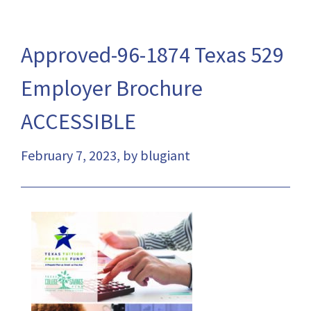
Approved-96-1874 Texas 529
Employer Brochure
ACCESSIBLE
February 7, 2023, by blugiant
This
link
will
open
a