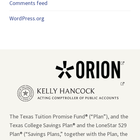
Comments feed
WordPress.org
Opens
a
new
Opens
window.
a
new
window.
The Texas Tuition Promise Fund® (“Plan”), and the
Texas College Savings Plan® and the LoneStar 529
Plan® (“Savings Plans,” together with the Plan, the