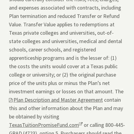
and expenses associated with contracts, including
Plan termination and reduced Transfer or Refund
Value. Transfer Value applies to redemptions at
Texas private colleges and universities, out-of-
state colleges and universities, medical and dental
schools, career schools, and registered
apprenticeship programs and is the lesser of: (1)
the costs the units would cover at a Texas public
college or university; or (2) the original purchase
price of the units plus or minus the Plan’s net
investment earnings or losses on that amount. The
This
Plan Description and Master Agreement
contain
link
this and other information about the Plan and may
will
be obtained by visiting
ope
TexasTuitionPromiseFund.com
Opens
or calling 800-445-
a
GRAD (4723), option 5. Purchasers should read the
a
pdf