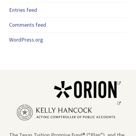
Entries feed
Comments feed
WordPress.org
Opens
a
new
Opens
window.
a
new
window.
The Texas Tuition Promise Fund® (“Plan”), and the