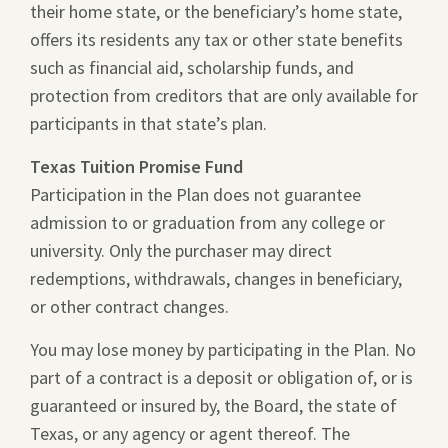
their home state, or the beneficiary’s home state,
offers its residents any tax or other state benefits
such as financial aid, scholarship funds, and
protection from creditors that are only available for
participants in that state’s plan.
Texas Tuition Promise Fund
Participation in the Plan does not guarantee
admission to or graduation from any college or
university. Only the purchaser may direct
redemptions, withdrawals, changes in beneficiary,
or other contract changes.
You may lose money by participating in the Plan. No
part of a contract is a deposit or obligation of, or is
guaranteed or insured by, the Board, the state of
Texas, or any agency or agent thereof. The