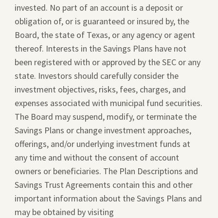
invested. No part of an account is a deposit or
obligation of, or is guaranteed or insured by, the
Board, the state of Texas, or any agency or agent
thereof. Interests in the Savings Plans have not
been registered with or approved by the SEC or any
state. Investors should carefully consider the
investment objectives, risks, fees, charges, and
expenses associated with municipal fund securities.
The Board may suspend, modify, or terminate the
Savings Plans or change investment approaches,
offerings, and/or underlying investment funds at
any time and without the consent of account
owners or beneficiaries. The Plan Descriptions and
Savings Trust Agreements contain this and other
important information about the Savings Plans and
may be obtained by visiting