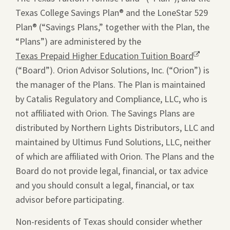
Texas College Savings Plan® and the LoneStar 529
Plan® (“Savings Plans,” together with the Plan, the
“Plans”) are administered by the
Texas Prepaid Higher Education Tuition Board
Opens
(“Board”). Orion Advisor Solutions, Inc. (“Orion”) is
a
the manager of the Plans. The Plan is maintained
new
by Catalis Regulatory and Compliance, LLC, who is
window.
not affiliated with Orion. The Savings Plans are
distributed by Northern Lights Distributors, LLC and
maintained by Ultimus Fund Solutions, LLC, neither
of which are affiliated with Orion. The Plans and the
Board do not provide legal, financial, or tax advice
and you should consult a legal, financial, or tax
advisor before participating.
Non-residents of Texas should consider whether