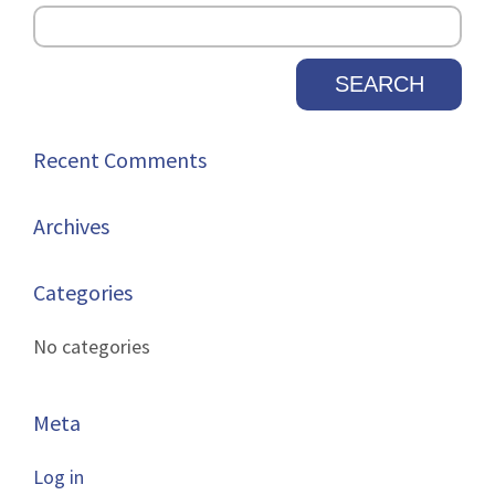
new
tab.
Recent Comments
Archives
Categories
No categories
Meta
Log in