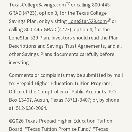
TexasCollegeSavings.com
Opens
or calling 800-445-
GRAD (4723), option 3, for the Texas College
a
Savings Plan, or by visiting
new
LoneStar529.com
Opens
or
calling 800-445-GRAD (4723), option 4, for the
window.
a
LoneStar 529 Plan. Investors should read the Plan
new
Descriptions and Savings Trust Agreements, and all
window.
other Savings Plans documents carefully before
investing.
Comments or complaints may be submitted by mail
to: Prepaid Higher Education Tuition Program,
Office of the Comptroller of Public Accounts, P.O.
Box 13407, Austin, Texas 78711-3407; or, by phone
at: 512-936-2064.
©2026 Texas Prepaid Higher Education Tuition
Board. “Texas Tuition Promise Fund,” “Texas