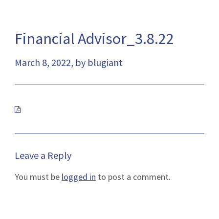
Financial Advisor_3.8.22
March 8, 2022, by blugiant
This
link
will
open
Leave a Reply
a
You must be
logged in
to post a comment.
pdf
file
in
a