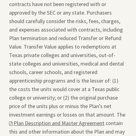
contracts have not been registered with or
approved by the SEC or any state. Purchasers
should carefully consider the risks, fees, charges,
and expenses associated with contracts, including
Plan termination and reduced Transfer or Refund
Value. Transfer Value applies to redemptions at
Texas private colleges and universities, out-of-
state colleges and universities, medical and dental
schools, career schools, and registered
apprenticeship programs and is the lesser of: (1)
the costs the units would cover at a Texas public
college or university; or (2) the original purchase
price of the units plus or minus the Plan’s net
investment earnings or losses on that amount. The
This
Plan Description and Master Agreement
contain
link
this and other information about the Plan and may
will