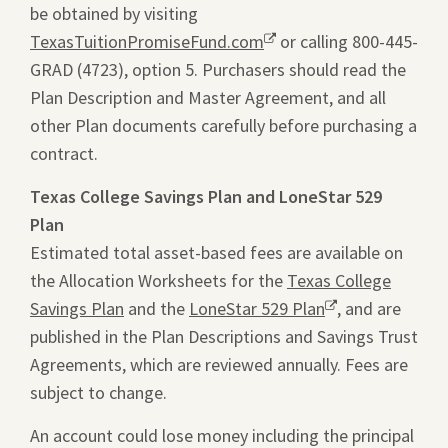
be obtained by visiting
ope
TexasTuitionPromiseFund.com
Opens
or calling 800-445-
a
GRAD (4723), option 5. Purchasers should read the
a
pdf
Plan Description and Master Agreement, and all
new
file
other Plan documents carefully before purchasing a
window.
in
contract.
a
new
Texas College Savings Plan and LoneStar 529
tab.
Plan
Estimated total asset-based fees are available on
the Allocation Worksheets for the
Texas College
Savings Plan
and the
LoneStar 529 Plan
Opens
, and are
published in the Plan Descriptions and Savings Trust
a
Agreements, which are reviewed annually. Fees are
new
subject to change.
window.
An account could lose money including the principal