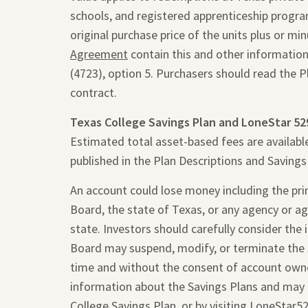
schools, and registered apprenticeship programs
original purchase price of the units plus or m
Agreement
contain this and other information
(4723), option 5. Purchasers should read the 
contract.
Texas College Savings Plan and LoneStar 52
Estimated total asset-based fees are availabl
published in the Plan Descriptions and Saving
An account could lose money including the princ
Board, the state of Texas, or any agency or ag
state. Investors should carefully consider the
Board may suspend, modify, or terminate the 
time and without the consent of account owne
information about the Savings Plans and may 
College Savings Plan, or by visiting
LoneStar5