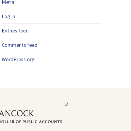
Meta
Log in
Entries feed
Comments feed
WordPress.org
Opens
a
new
window.