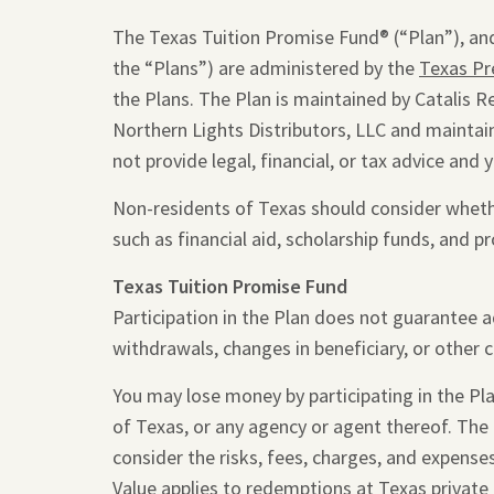
The Texas Tuition Promise Fund® (“Plan”), and
the “Plans”) are administered by the
Texas Pr
the Plans. The Plan is maintained by Catalis R
Northern Lights Distributors, LLC and maintain
not provide legal, financial, or tax advice and 
Non-residents of Texas should consider whether
such as financial aid, scholarship funds, and pr
Texas Tuition Promise Fund
Participation in the Plan does not guarantee 
withdrawals, changes in beneficiary, or other 
You may lose money by participating in the Plan
of Texas, or any agency or agent thereof. The
consider the risks, fees, charges, and expense
Value applies to redemptions at Texas private 