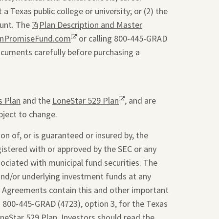
a Texas public college or university; or (2) the
ount. The
This
Plan Description and Master
onPromiseFund.com
link
Opens
or calling 800-445-GRAD
ocuments carefully before purchasing a
will
a
open
new
a
window.
pdf
s Plan
and the
LoneStar 529 Plan
Opens
, and are
file
bject to change.
a
in
new
a
on of, or is guaranteed or insured by, the
window.
new
gistered with or approved by the SEC or any
tab.
sociated with municipal fund securities. The
and/or underlying investment funds at any
t Agreements contain this and other important
g 800-445-GRAD (4723), option 3, for the Texas
oneStar 529 Plan. Investors should read the