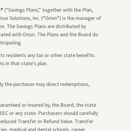
 (“Savings Plans,” together with the Plan,
sor Solutions, Inc. (“Orion”) is the manager of
on. The Savings Plans are distributed by
liated with Orion. The Plans and the Board do
ticipating.
ts residents any tax or other state benefits
s in that state’s plan.
nly the purchaser may direct redemptions,
guaranteed or insured by, the Board, the state
SEC or any state. Purchasers should carefully
 reduced Transfer or Refund Value. Transfer
ties, medical and dental schools, career