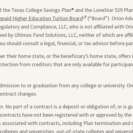
window.
 the Texas College Savings Plan® and the LoneStar 529 Plan®
epaid Higher Education Tuition Board
Opens
(“Board”). Orion Advi
egulatory and Compliance, LLC, who is not affiliated with Ori
a
ed by Ultimus Fund Solutions, LLC, neither of which are affi
new
you should consult a legal, financial, or tax advisor before par
window.
 their home state, or the beneficiary’s home state, offers i
otection from creditors that are only available for participant
admission to or graduation from any college or university. O
contract changes.
. No part of a contract is a deposit or obligation of, or is 
 contracts have not been registered with or approved by the 
s associated with contracts, including Plan termination and
colleges and universities, out-of-state colleges and universi