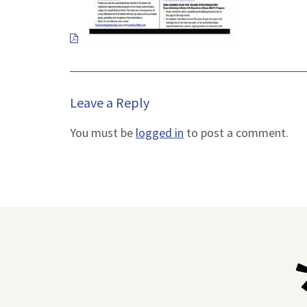
new
tab.
Leave a Reply
You must be
logged in
to post a comment.