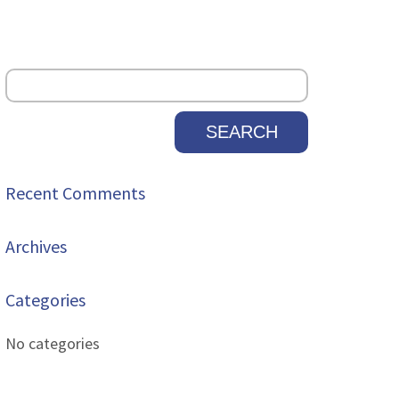
Recent Comments
Archives
Categories
No categories