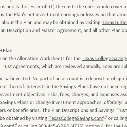
 and is the lesser of: (1) the costs the units would cover at 
inus the Plan’s net investment earnings or losses on that am
 about the Plan and may be obtained by visiting
TexasTuiti
Plan Description and Master Agreement, and all other Plan d
9 Plan
e on the Allocation Worksheets for the
Texas College Saving
s Trust Agreements, which are reviewed annually. Fees are su
ipal invested. No part of an account is a deposit or obligati
ent thereof. Interests in the Savings Plans have not been re
 investment objectives, risks, fees, charges, and expenses as
Savings Plans or change investment approaches, offerings, 
rs or beneficiaries. The Plan Descriptions and Savings Trus
be obtained by visiting
TexasCollegeSavings.com
Opens
or callin
29.com
Opens
or calling 800-445-GRAD (4723), option 4, for the L
a