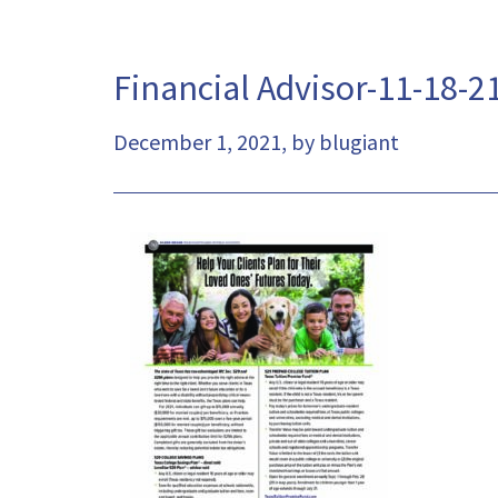
Financial Advisor-11-18-2
December 1, 2021, by blugiant
This
link
will
open
a
pdf
file
in
a