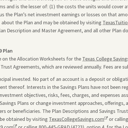
 and is the lesser of: (1) the costs the units would cover at 
inus the Plan’s net investment earnings or losses on that am
 about the Plan and may be obtained by visiting
TexasTuiti
Plan Description and Master Agreement, and all other Plan d
9 Plan
e on the Allocation Worksheets for the
Texas College Saving
s Trust Agreements, which are reviewed annually. Fees are su
ipal invested. No part of an account is a deposit or obligati
ent thereof. Interests in the Savings Plans have not been re
 investment objectives, risks, fees, charges, and expenses as
Savings Plans or change investment approaches, offerings, 
rs or beneficiaries. The Plan Descriptions and Savings Trus
be obtained by visiting
TexasCollegeSavings.com
Opens
or callin
29.com
Opens
or calling 800-445-GRAD (4723), option 4, for the L
a