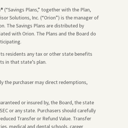
 (“Savings Plans,” together with the Plan,
sor Solutions, Inc. (“Orion”) is the manager of
on. The Savings Plans are distributed by
liated with Orion. The Plans and the Board do
ticipating.
ts residents any tax or other state benefits
s in that state’s plan.
nly the purchaser may direct redemptions,
guaranteed or insured by, the Board, the state
SEC or any state. Purchasers should carefully
 reduced Transfer or Refund Value. Transfer
ties, medical and dental schools, career