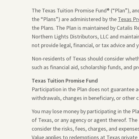
The Texas Tuition Promise Fund® (“Plan”), and
the “Plans”) are administered by the
Texas Pr
the Plans. The Plan is maintained by Catalis R
Northern Lights Distributors, LLC and maintain
not provide legal, financial, or tax advice and 
Non-residents of Texas should consider whether
such as financial aid, scholarship funds, and pr
Texas Tuition Promise Fund
Participation in the Plan does not guarantee 
withdrawals, changes in beneficiary, or other 
You may lose money by participating in the Plan
of Texas, or any agency or agent thereof. The
consider the risks, fees, charges, and expense
Value applies to redemptions at Texas private 