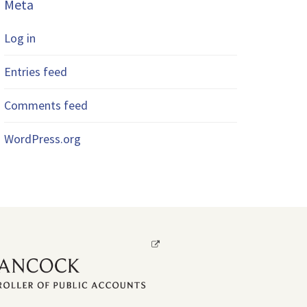
Meta
Log in
Entries feed
Comments feed
WordPress.org
Opens
a
new
window.