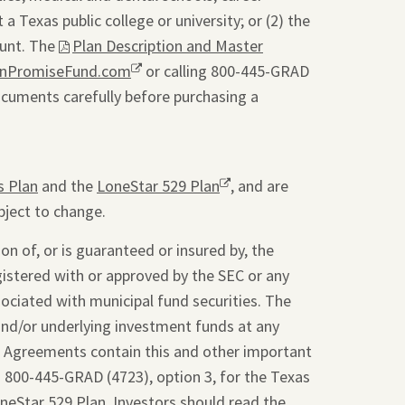
a Texas public college or university; or (2) the
ount. The
This
Plan Description and Master
onPromiseFund.com
link
Opens
or calling 800-445-GRAD
ocuments carefully before purchasing a
will
a
open
new
a
window.
pdf
s Plan
and the
LoneStar 529 Plan
Opens
, and are
file
bject to change.
a
in
new
a
on of, or is guaranteed or insured by, the
window.
new
gistered with or approved by the SEC or any
tab.
sociated with municipal fund securities. The
and/or underlying investment funds at any
t Agreements contain this and other important
g 800-445-GRAD (4723), option 3, for the Texas
oneStar 529 Plan. Investors should read the