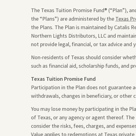
The Texas Tuition Promise Fund® (“Plan”), and
the “Plans”) are administered by the
Texas Pr
the Plans. The Plan is maintained by Catalis R
Northern Lights Distributors, LLC and maintain
not provide legal, financial, or tax advice and 
Non-residents of Texas should consider whether
such as financial aid, scholarship funds, and pr
Texas Tuition Promise Fund
Participation in the Plan does not guarantee 
withdrawals, changes in beneficiary, or other 
You may lose money by participating in the Plan
of Texas, or any agency or agent thereof. The
consider the risks, fees, charges, and expense
Value applies to redemptions at Texas private 