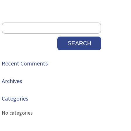
Recent Comments
Archives
Categories
No categories