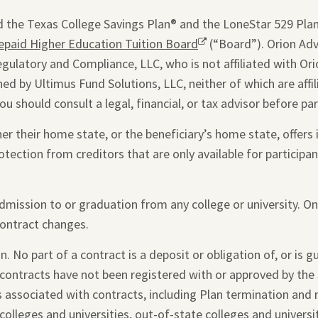
window.
 the Texas College Savings Plan® and the LoneStar 529 Plan®
epaid Higher Education Tuition Board
Opens
(“Board”). Orion Advi
egulatory and Compliance, LLC, who is not affiliated with Ori
a
ed by Ultimus Fund Solutions, LLC, neither of which are affi
new
you should consult a legal, financial, or tax advisor before par
window.
 their home state, or the beneficiary’s home state, offers i
otection from creditors that are only available for participant
admission to or graduation from any college or university. O
contract changes.
. No part of a contract is a deposit or obligation of, or is 
 contracts have not been registered with or approved by the 
s associated with contracts, including Plan termination and
colleges and universities, out-of-state colleges and universi