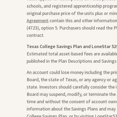
schools, and registered apprenticeship programs
original purchase price of the units plus or m
Agreement
contain this and other information
(4723), option 5. Purchasers should read the 
contract.
Texas College Savings Plan and LoneStar 52
Estimated total asset-based fees are availabl
published in the Plan Descriptions and Saving
An account could lose money including the princ
Board, the state of Texas, or any agency or ag
state. Investors should carefully consider the
Board may suspend, modify, or terminate the 
time and without the consent of account owne
information about the Savings Plans and may 
College Savings Plan, or by visiting
LoneStar5