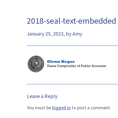
2018-seal-text-embedded
January 25, 2023, by Amy
Leave a Reply
You must be
logged in
to post a comment.