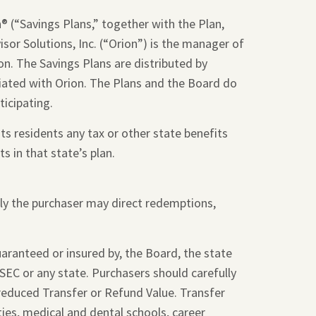
 (“Savings Plans,” together with the Plan,
sor Solutions, Inc. (“Orion”) is the manager of
on. The Savings Plans are distributed by
liated with Orion. The Plans and the Board do
ticipating.
ts residents any tax or other state benefits
s in that state’s plan.
nly the purchaser may direct redemptions,
guaranteed or insured by, the Board, the state
SEC or any state. Purchasers should carefully
 reduced Transfer or Refund Value. Transfer
ties, medical and dental schools, career