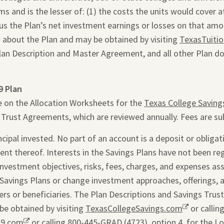
 and is the lesser of: (1) the costs the units would cover at 
inus the Plan’s net investment earnings or losses on that am
 about the Plan and may be obtained by visiting
TexasTuiti
Plan Description and Master Agreement, and all other Plan d
9 Plan
e on the Allocation Worksheets for the
Texas College Saving
s Trust Agreements, which are reviewed annually. Fees are su
ipal invested. No part of an account is a deposit or obligati
ent thereof. Interests in the Savings Plans have not been re
 investment objectives, risks, fees, charges, and expenses as
Savings Plans or change investment approaches, offerings, 
rs or beneficiaries. The Plan Descriptions and Savings Trus
be obtained by visiting
TexasCollegeSavings.com
Opens
or callin
29.com
Opens
or calling 800-445-GRAD (4723), option 4, for the L
a